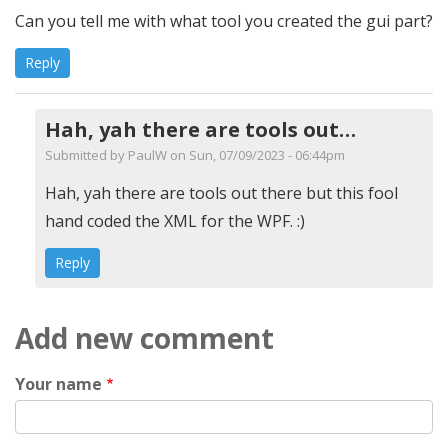
Can you tell me with what tool you created the gui part?
Reply
Hah, yah there are tools out…
Submitted by
PaulW
on Sun, 07/09/2023 - 06:44pm
In
Hah, yah there are tools out there but this fool
reply
hand coded the XML for the WPF. :)
to
Reply
Can
you
Add new comment
tell
me
Your name
with
what…
by