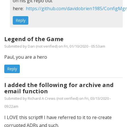
Are
on his git repo out
there
here:
https://github.com/davidobrien1985/ConfigM
any
Reply
archived
versions?
Legend of the Game
by
Submitted by
Dan (not verified)
on Fri, 01/10/2020 - 05:53am
Charlie
Caldwell
Paul, you are a hero
(not
Reply
verified)
I added the following for archive and
email function
Submitted by
Richard A Crews (not verified)
on Fri, 03/13/2020 -
09:22am
I LOVE this script!!! I have referred to it to re-create
corrupted ADRs and such.