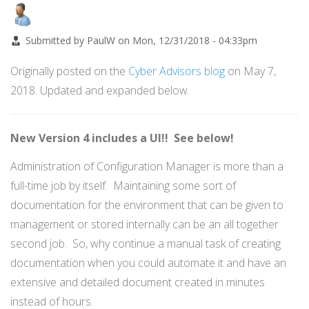
Submitted by
PaulW
on
Mon, 12/31/2018 - 04:33pm
Originally posted on the
Cyber Advisors blog
on May 7,
2018. Updated and expanded below.
New Version 4 includes a UI!! See below!
Administration of Configuration Manager is more than a
full-time job by itself. Maintaining some sort of
documentation for the environment that can be given to
management or stored internally can be an all together
second job. So, why continue a manual task of creating
documentation when you could automate it and have an
extensive and detailed document created in minutes
instead of hours.