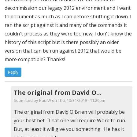
decommission our legacy 2012 environment and I want
to document as much as I can before shutting it down. I
ran the script against it and many of the commands it
couldn't process as they were too new. I don't know the
history of this script but is there possibly an older
version that can be run against 2012 that would be
more compatible? Thanks!
Reply
The original from David O…
Submitted by
PaulW
on Thu, 10/31/2019 - 11:20pm
In
The original from David O'Brien will probably be
reply
your best bet. That one will require Word to run.
to
But, at least it will give you something. He has it