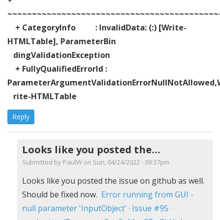
~~~~~~~~~~~~~~~~~~~~~~~~~~~~~~~~~~~~~~~~~~~
+ CategoryInfo : InvalidData: (:) [Write-
HTMLTable], ParameterBin
dingValidationException
+ FullyQualifiedErrorId :
ParameterArgumentValidationErrorNullNotAllowed,
rite-HTMLTable
Reply
Looks like you posted the…
Submitted by
PaulW
on Sun, 04/24/2022 - 09:37pm
In
Looks like you posted the issue on github as well.
reply
Should be fixed now.
Error running from GUI -
to
null parameter 'InputObject' · Issue #95 ·