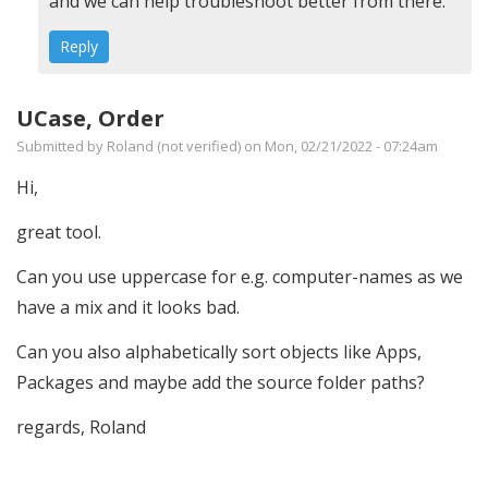
Run
and we can help troubleshoot better from there.
on
Reply
site
server?
UCase, Order
by
Submitted by
Roland (not verified)
on Mon, 02/21/2022 - 07:24am
Aron
(not
Hi,
verified)
great tool.
Can you use uppercase for e.g. computer-names as we
have a mix and it looks bad.
Can you also alphabetically sort objects like Apps,
Packages and maybe add the source folder paths?
regards, Roland