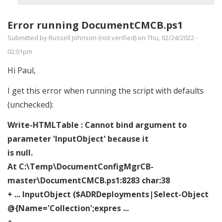
verified)
Error running DocumentCMCB.ps1
Submitted by
Russell Johnson (not verified)
on Thu, 02/24/2022 -
02:01pm
Hi Paul,
I get this error when running the script with defaults
(unchecked):
Write-HTMLTable : Cannot bind argument to
parameter 'InputObject' because it
is null.
At C:\Temp\DocumentConfigMgrCB-
master\DocumentCMCB.ps1:8283 char:38
+ ... InputObject ($ADRDeployments|Select-Object
@{Name='Collection';expres ...
+