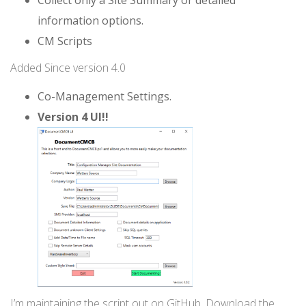
information options.
CM Scripts
Added Since version 4.0
Co-Management Settings.
Version 4 UI!!
I’m maintaining the script out on GitHub. Download the