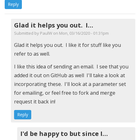
Reply
Glad it helps you out. I…
Submitted by
PaulW
on Mon, 03/16/2020 - 01:31pm
In
Glad it helps you out. I like it for stuff like you
reply
refer to as well.
to
I like this idea of sending an email. I see that you
I
added it out on GitHub as well I'll take a look at
added
incorporating these. I'll look at a parameter set
the
for emailing, or feel free to fork and merge
following
request it back in!
for
Reply
archive
and
email
I'd be happy to but since I…