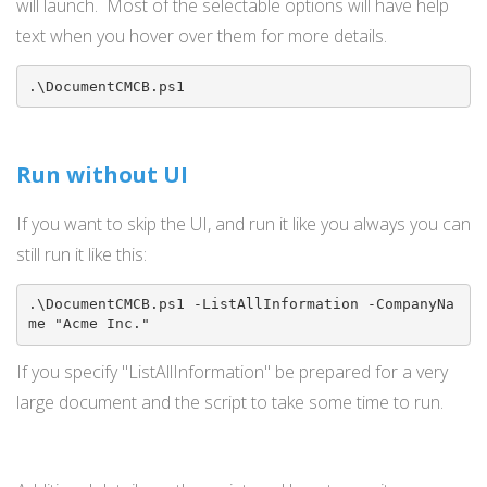
will launch. Most of the selectable options will have help
text when you hover over them for more details.
.\DocumentCMCB.ps1
Run without UI
If you want to skip the UI, and run it like you always you can
still run it like this:
.\DocumentCMCB.ps1 -ListAllInformation -CompanyNa
me "Acme Inc."
If you specify "ListAllInformation" be prepared for a very
large document and the script to take some time to run.