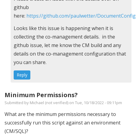
reply
github
to
here:
https://github.com/paulwetter/DocumentConfi
Error
Looks like this issue is happening when it is
in
collecting the co-management details. in the
script
github issue, let me know the CM build and any
by
details on the co-management configuration that
Ann
you can share.
Sumner
Reply
(not
verified)
Minimum Permissions?
Submitted by
Michael (not verified)
on Tue, 10/18/2022 - 09:11pm
What are the minimum permissions necessary to
successfully run this script against an environment
(CM/SQL)?