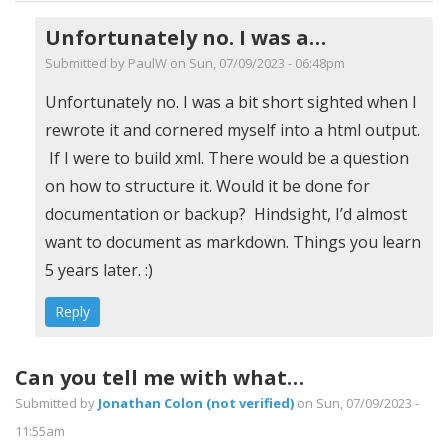
Unfortunately no. I was a…
Submitted by
PaulW
on Sun, 07/09/2023 - 06:48pm
In
Unfortunately no. I was a bit short sighted when I
reply
rewrote it and cornered myself into a html output.
to
If I were to build xml. There would be a question
Output
on how to structure it. Would it be done for
as
documentation or backup? Hindsight, I’d almost
XML
want to document as markdown. Things you learn
by
5 years later. :)
HerbertP
Reply
(not
verified)
Can you tell me with what…
Submitted by
Jonathan Colon (not verified)
on Sun, 07/09/2023 -
11:55am