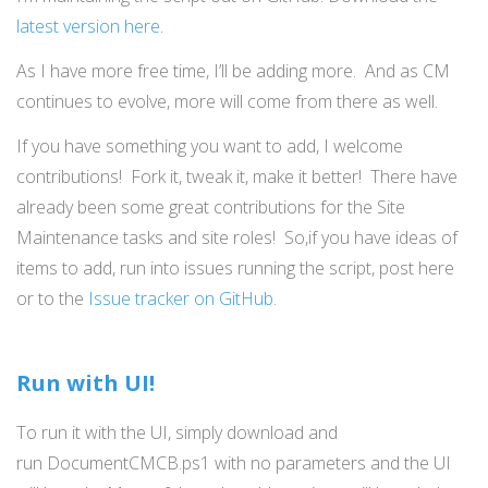
latest version here
.
As I have more free time, I’ll be adding more. And as CM
continues to evolve, more will come from there as well.
If you have something you want to add, I welcome
contributions! Fork it, tweak it, make it better! There have
already been some great contributions for the Site
Maintenance tasks and site roles! So,if you have ideas of
items to add, run into issues running the script, post here
or to the
Issue tracker on GitHub
.
Run with UI!
To run it with the UI, simply download and
run DocumentCMCB.ps1 with no parameters and the UI