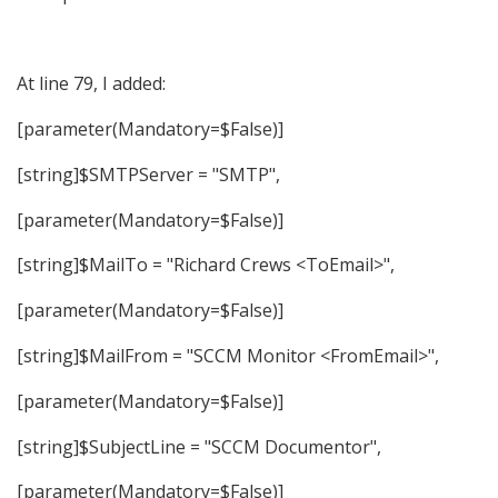
At line 79, I added:
[parameter(Mandatory=$False)]
[string]$SMTPServer = "SMTP",
[parameter(Mandatory=$False)]
[string]$MailTo = "Richard Crews <ToEmail>",
[parameter(Mandatory=$False)]
[string]$MailFrom = "SCCM Monitor <FromEmail>",
[parameter(Mandatory=$False)]
[string]$SubjectLine = "SCCM Documentor",
[parameter(Mandatory=$False)]