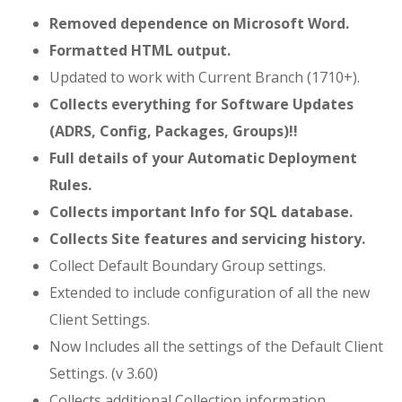
Removed dependence on Microsoft Word.
Formatted HTML output.
Updated to work with Current Branch (1710+).
Collects everything for Software Updates
(ADRS, Config, Packages, Groups)!!
Full details of your Automatic Deployment
Rules.
Collects important Info for SQL database.
Collects Site features and servicing history.
Collect Default Boundary Group settings.
Extended to include configuration of all the new
Client Settings.
Now Includes all the settings of the Default Client
Settings. (v 3.60)
Collects additional Collection information.