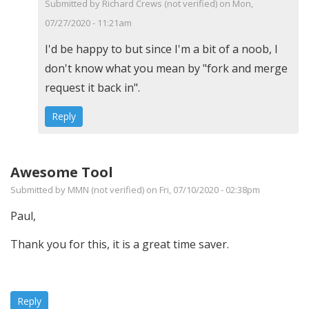
function
Submitted by
Richard Crews (not verified)
on Mon,
by
07/27/2020 - 11:21am
Richard
In
I'd be happy to but since I'm a bit of a noob, I
A
reply
don't know what you mean by "fork and merge
Crews
to
request it back in".
(not
Glad
Reply
verified)
it
helps
you
Awesome Tool
out.
Submitted by
MMN (not verified)
on Fri, 07/10/2020 - 02:38pm
I…
Paul,
by
PaulW
Thank you for this, it is a great time saver.
Reply