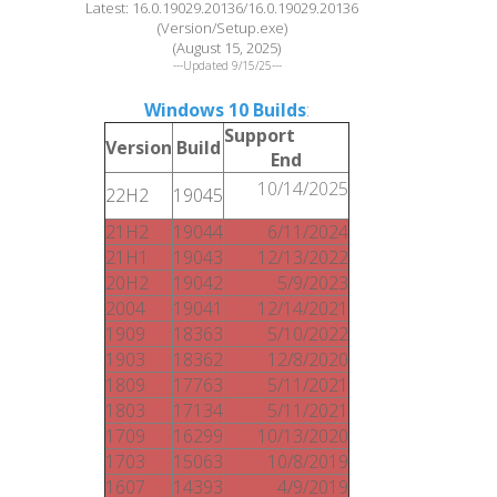
Latest: 16.0.19029.20136/16.0.19029.20136
(Version/Setup.exe)
(August 15, 2025)
---Updated 9/15/25---
Windows 10 Builds
:
Support
Version
Build
End
10/14/2025
22H2
19045
21H2
19044
6/11/2024
21H1
19043
12/13/2022
20H2
19042
5/9/2023
2004
19041
12/14/2021
1909
18363
5/10/2022
1903
18362
12/8/2020
1809
17763
5/11/2021
1803
17134
5/11/2021
1709
16299
10/13/2020
1703
15063
10/8/2019
1607
14393
4/9/2019