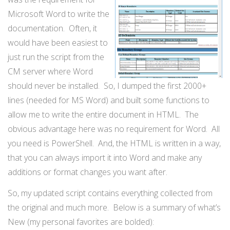
Microsoft Word to write the
documentation. Often, it
would have been easiest to
just run the script from the
CM server where Word
should never be installed. So, I dumped the first 2000+
lines (needed for MS Word) and built some functions to
allow me to write the entire document in HTML. The
obvious advantage here was no requirement for Word. All
you need is PowerShell. And, the HTML is written in a way,
that you can always import it into Word and make any
additions or format changes you want after.
So, my updated script contains everything collected from
the original and much more. Below is a summary of what’s
New (my personal favorites are bolded):