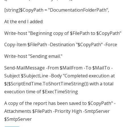
[string]$CopyPath = "DocumentationFolderPath",
At the end I added:
Write-host "Beginning copy of $FilePath to $CopyPath"
Copy-Item $FilePath -Destination "$CopyPath" -Force
Write-host "Sending email."
Send-MailMessage -From $MailFrom -To $MailTo -
Subject $SubjectLine -Body "Completed execution at
$($ScriptEndTime.ToShortTimeString()) with a total
execution time of $ExecTimeString
A copy of the report has been saved to $CopyPath" -
Attachments $FilePath -Priority High -SmtpServer
$SmtpServer