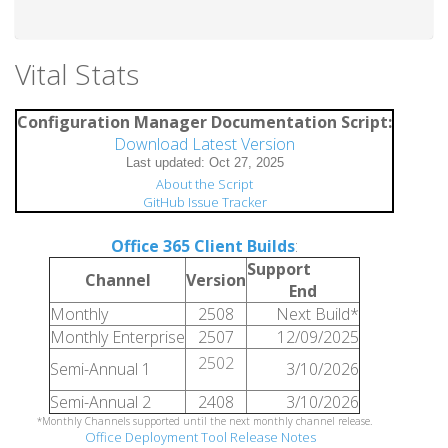
Vital Stats
Configuration Manager Documentation Script:
Download Latest Version
About the Script
GitHub Issue Tracker
Office 365 Client Builds
:
Support
Channel
Version
End
Monthly
2508
Next Build*
Monthly Enterprise
2507
12/09/2025
2502
Semi-Annual 1
3/10/2026
Semi-Annual 2
2408
3/10/2026
*Monthly Channels supported until the next monthly channel release.
Office Deployment Tool Release Notes