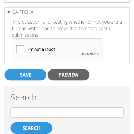
CAPTCHA
This question is for testing whether or not you are a
human visitor and to prevent automated spam
submissions.
Search
Search