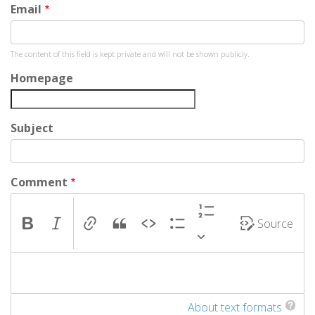
Email
Jonathan
Colon
The content of this field is kept private and will not be shown publicly.
(not
verified)
Homepage
Subject
Comment
Source
About text formats