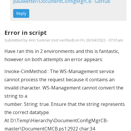
Error
paulwetter/DocumentConfigMgrCB · GitHub
running
Reply
DocumentCMCB.ps1
by
Error in script
Russell
Submitted by
Ann Sumner (not verified)
on Fri, 03/04/2022 - 07:01am
Johnson
(not
Have ran this in 2 environments and this is fantastic,
verified)
however on both attempts an error appears:
Invoke-CimMethod : The WS-Management service
cannot process the request because it contains an
invalid character. WS-Management cannot convert the
string to a
number. String: true. Ensure that the string represents
the correct datatype.
At D:\Temp\Hierarchy\DocumentConfigMgrCB-
master\DocumentCMCB.ps1:2922 char:34