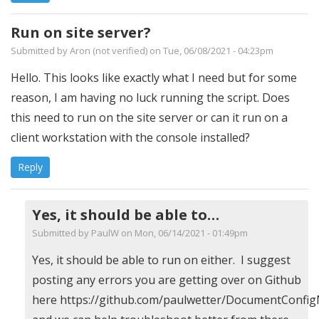
Run on site server?
Submitted by
Aron (not verified)
on Tue, 06/08/2021 - 04:23pm
Hello. This looks like exactly what I need but for some
reason, I am having no luck running the script. Does
this need to run on the site server or can it run on a
client workstation with the console installed?
Reply
Yes, it should be able to…
Submitted by
PaulW
on Mon, 06/14/2021 - 01:49pm
In
Yes, it should be able to run on either. I suggest
reply
posting any errors you are getting over on Github
to
here https://github.com/paulwetter/DocumentConfig