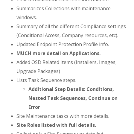
Summarizes Collections with maintenance
windows.
Summary of all the different Compliance settings
(Conditional Access, Company resources, etc).
Updated Endpoint Protection Profile info.
MUCH more detail on Applications.
Added OSD Related Items (Installers, Images,
Upgrade Packages)
Lists Task Sequence steps.
Additional Step Details:
Conditions,
Nested Task Sequences, Continue on
Error
Site Maintenance tasks with more details.
Site Roles listed with full details.
Collect only a Site Summary or detailed