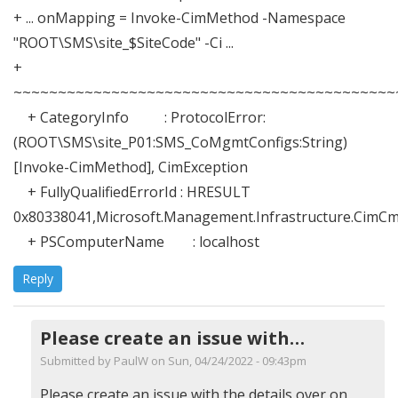
+ ... onMapping = Invoke-CimMethod -Namespace
"ROOT\SMS\site_$SiteCode" -Ci ...
+
~~~~~~~~~~~~~~~~~~~~~~~~~~~~~~~~~~~~~~~~~~~
+ CategoryInfo : ProtocolError:
(ROOT\SMS\site_P01:SMS_CoMgmtConfigs:String)
[Invoke-CimMethod], CimException
+ FullyQualifiedErrorId : HRESULT
0x80338041,Microsoft.Management.Infrastructure.Cim
+ PSComputerName : localhost
Reply
Please create an issue with…
Submitted by
PaulW
on Sun, 04/24/2022 - 09:43pm
In
Please create an issue with the details over on