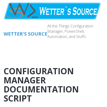
Skip
to
main
content
All the Things Configuration
Manager, PowerShell,
WETTER'S SOURCE
Automation, and Stuffs
Main
navig
CONFIGURATION
MANAGER
DOCUMENTATION
SCRIPT