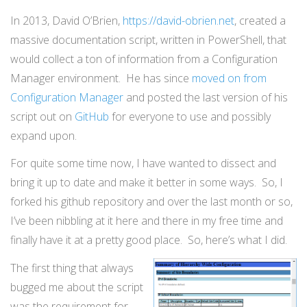
In 2013, David O’Brien,
https://david-obrien.net
, created a
massive documentation script, written in PowerShell, that
would collect a ton of information from a Configuration
Manager environment. He has since
moved on from
Configuration Manager
and posted the last version of his
script out on
GitHub
for everyone to use and possibly
expand upon.
For quite some time now, I have wanted to dissect and
bring it up to date and make it better in some ways. So, I
forked his github repository and over the last month or so,
I’ve been nibbling at it here and there in my free time and
finally have it at a pretty good place. So, here’s what I did.
The first thing that always
bugged me about the script
was the requirement for