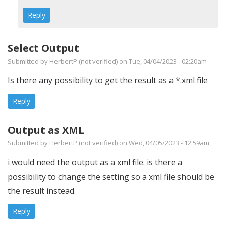
Reply
Select Output
Submitted by
HerbertP (not verified)
on Tue, 04/04/2023 - 02:20am
Is there any possibility to get the result as a *.xml file
Reply
Output as XML
Submitted by
HerbertP (not verified)
on Wed, 04/05/2023 - 12:59am
i would need the output as a xml file. is there a
possibility to change the setting so a xml file should be
the result instead.
Reply