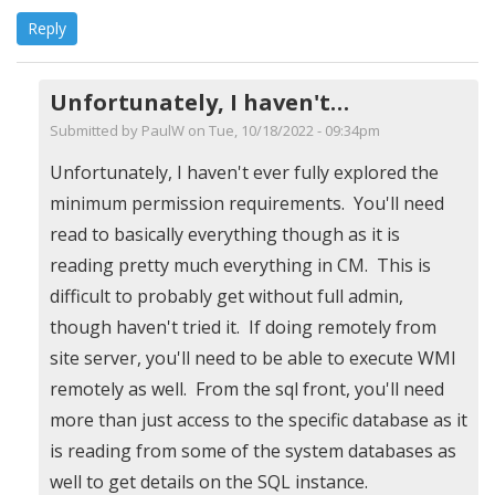
Reply
Unfortunately, I haven't…
Submitted by
PaulW
on Tue, 10/18/2022 - 09:34pm
In
Unfortunately, I haven't ever fully explored the
reply
minimum permission requirements. You'll need
to
read to basically everything though as it is
Minimum
reading pretty much everything in CM. This is
Permissions?
difficult to probably get without full admin,
by
though haven't tried it. If doing remotely from
Michael
site server, you'll need to be able to execute WMI
(not
remotely as well. From the sql front, you'll need
verified)
more than just access to the specific database as it
is reading from some of the system databases as
well to get details on the SQL instance.