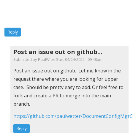
Reply
Post an issue out on github…
Submitted by
PaulW
on Sun, 04/24/2022 - 09:48pm
In
Post an issue out on github. Let me know in the
reply
request there where you are looking for upper
to
case. Should be pretty easy to add. Or feel free to
UCase,
fork and create a PR to merge into the main
Order
branch.
by
https://github.com/paulwetter/DocumentConfigMgrC
Roland
Reply
(not