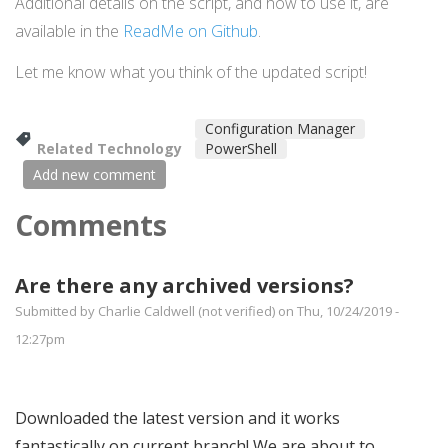
Additional details on the script, and how to use it, are
available in the
ReadMe on Github
.
Let me know what you think of the updated script!
Configuration Manager
Related Technology
PowerShell
Add new comment
Comments
Are there any archived versions?
Submitted by
Charlie Caldwell (not verified)
on Thu, 10/24/2019 -
12:27pm
Downloaded the latest version and it works
fantastically on current branch! We are about to